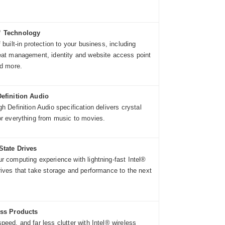
™ Technology
 built-in protection to your business, including
eat management, identity and website access point
nd more.
Definition Audio
h Definition Audio specification delivers crystal
or everything from music to movies.
State Drives
r computing experience with lightning-fast Intel®
rives that take storage and performance to the next
ess Products
peed, and far less clutter with Intel® wireless