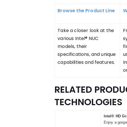
Browse the Product Line
W
Take a closer look at the
F
various Intel® NUC
s
models, their
f
specifications, and unique
u
capabilities and features.
I
o
RELATED PRODU
TECHNOLOGIES
Intel® HD Gr
Enjoy a gorge