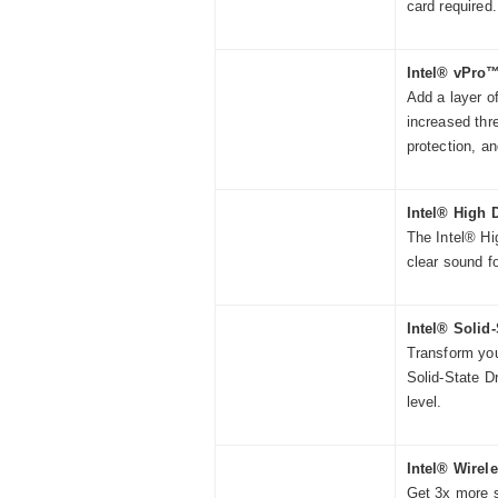
card required.
Intel® vPro
Add a layer of
increased thr
protection, a
Intel® High 
The Intel® Hig
clear sound f
Intel® Solid-
Transform you
Solid-State D
level.
Intel® Wirel
Get 3x more s