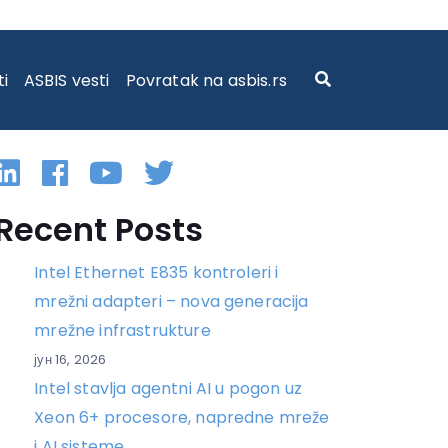
ti
ASBIS vesti
Povratak na asbis.rs
Linkedin
Facebook
YouTube
Twitter
Recent Posts
Intel Ethernet E835 kontroleri i
mrežni adapteri – nova generacija
mrežne infrastrukture
јун 16, 2026
Intel stavlja agentni AI u pogon uz
Xeon 6+ procesore, napredne mreže
i AI sisteme