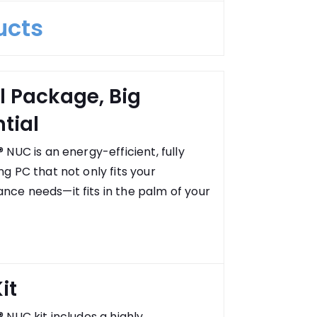
ucts
l Package, Big
tial
® NUC is an energy-efficient, fully
ng PC that not only fits your
nce needs—it fits in the palm of your
it
® NUC kit includes a highly