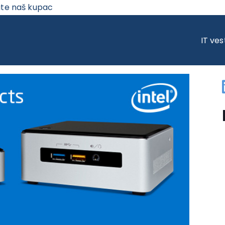
ite naš kupac
IZVODI – SNAGA U VAŠIM RUKAMA
IT ves