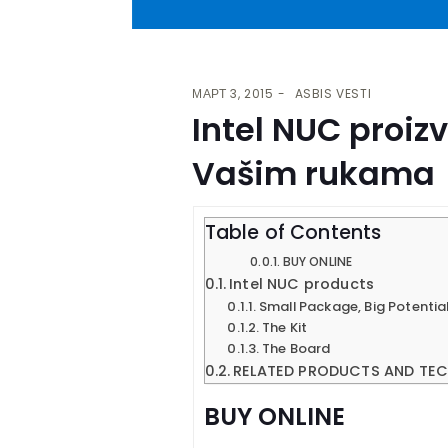
МАРТ 3, 2015
ASBIS VESTI
Intel NUC proiz
Vašim rukama
Table of Contents
BUY ONLINE
Intel NUC products
Small Package, Big Potentia
The Kit
The Board
RELATED PRODUCTS AND TE
BUY ONLINE