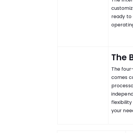
customiz
ready to
operating
The 
The four
comes co
processo
independe
flexibili
your nee