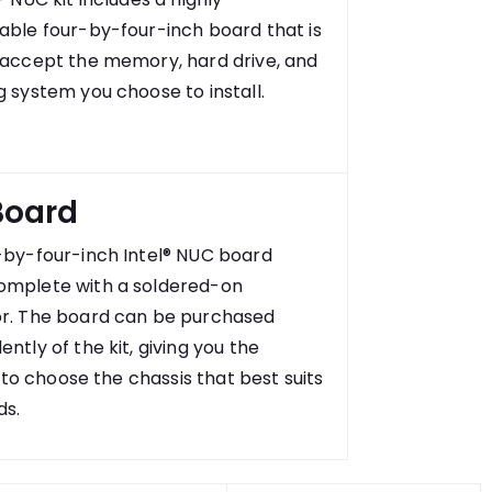
able four-by-four-inch board that is
 accept the memory, hard drive, and
 system you choose to install.
Board
-by-four-inch Intel® NUC board
mplete with a soldered-on
r. The board can be purchased
ntly of the kit, giving you the
ty to choose the chassis that best suits
ds.