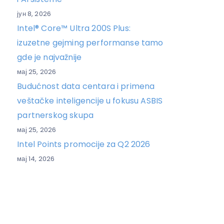
јун 8, 2026
Intel® Core™ Ultra 200S Plus:
izuzetne gejming performanse tamo
gde je najvažnije
мај 25, 2026
Budućnost data centara i primena
veštačke inteligencije u fokusu ASBIS
partnerskog skupa
мај 25, 2026
Intel Points promocije za Q2 2026
мај 14, 2026