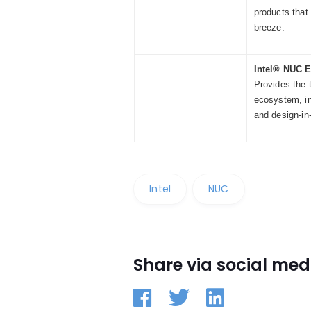
products that
breeze.
Intel® NUC 
Provides the 
ecosystem, in
and design-in
Intel
NUC
Share via social med