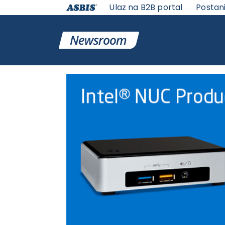
Ulaz na B2B portal
Postan
VESTI | ASBIS SRBIJA
>
ASBIS VESTI
> INTEL NUC PRO