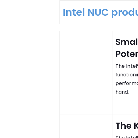
Intel NUC prod
Smal
Poten
The Intel
functioni
performa
hand.
The K
The Intel