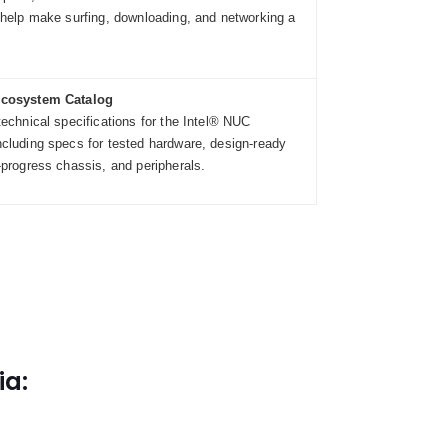
 help make surfing, downloading, and networking a
Ecosystem Catalog
technical specifications for the Intel® NUC
cluding specs for tested hardware, design-ready
-progress chassis, and peripherals.
ia: