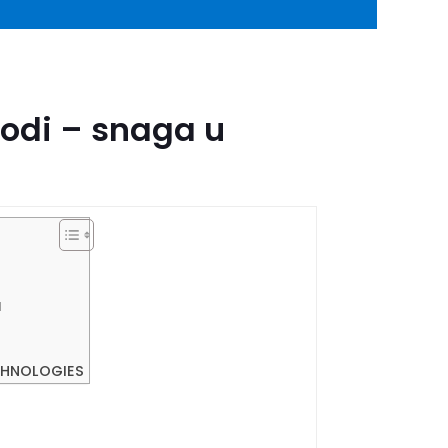
vodi – snaga u
l
CHNOLOGIES