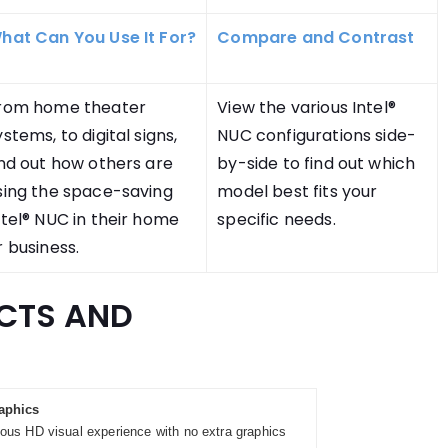
hat Can You Use It For?
Compare and Contrast
rom home theater
View the various Intel®
ystems, to digital signs,
NUC configurations side-
ind out how others are
by-side to find out which
sing the space-saving
model best fits your
ntel® NUC in their home
specific needs.
r business.
CTS AND
aphics
ous HD visual experience with no extra graphics